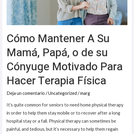
Papá,
o
de
su
Cómo Mantener A Su
Cónyuge
Motivado
Mamá, Papá, o de su
Para
Cónyuge Motivado Para
Hacer
Terapia
Hacer Terapia Física
Física
Deja un comentario
/
Uncategorized
/
marg
It’s quite common for seniors to need home physical therapy
in order to help them stay mobile or to recover after a long
hospital stay or a fall. Physical therapy can sometimes be
painful, and tedious, but it’s necessary to help them regain