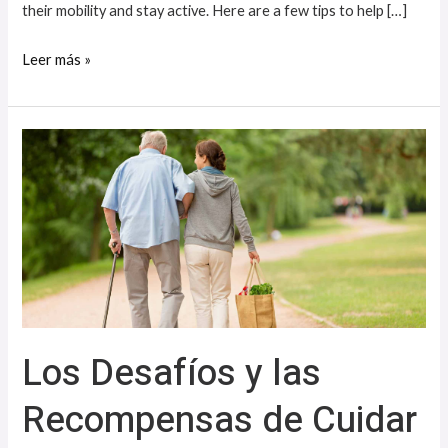
their mobility and stay active. Here are a few tips to help […]
Leer más »
Los
Desafíos
y
las
Recompensas
de
Cuidar
a
Los Desafíos y las
un
ser
Recompensas de Cuidar
Querido
con