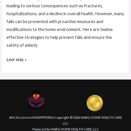
leading to serious consequences such as fractures,
hospitalizations, and a decline in overall health. However, many
falls can be prevented with proactive measures and
modifications to the home environment. Here are twelve
effective strategies to help prevent falls and ensure the
safety of elderly
Leer más »
AHCA License HHA299992816 Copyright © 2026 MARG HOME HEALTH CARE
LLC
Powered by MARG HOME HEALTH CARE, LLC