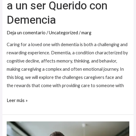
a un ser Querido con
Demencia
Demencia
Deja un comentario
/
Uncategorized
/
marg
Caring for a loved one with dementia is both a challenging and
rewarding experience. Dementia, a condition characterized by
cognitive decline, affects memory, thinking, and behavior,
making caregiving a complex and often emotional journey. In
this blog, we will explore the challenges caregivers face and
the rewards that come with providing care to someone with
Leer más »
Strategies
for