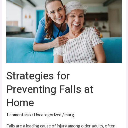
Preventing
Falls
at
Home
Strategies for
Preventing Falls at
Home
1 comentario
/
Uncategorized
/
marg
Falls are a leading cause of injury among older adults, often